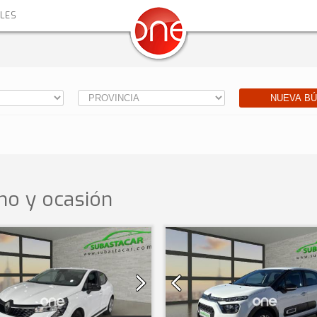
ALES
NUEVA B
o y ocasión