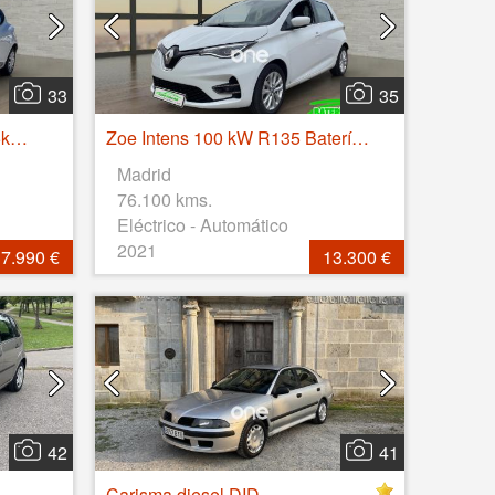
33
35
Clio Business Energy dCi 55kW (75CV)
Zoe Intens 100 kW R135 Batería 50kWh
Madrid
76.100 kms.
Eléctrico - Automático
2021
7.990 €
13.300 €
42
41
Carisma diesel DID