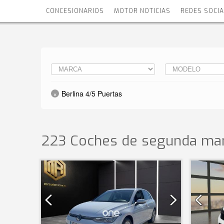
CONCESIONARIOS
MOTOR NOTICIAS
REDES SOCI
Berlina 4/5 Puertas
223 Coches de segunda man