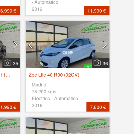
- Automático
2019
6.990 €
11.990 €
35
36
Megane Zen Blue dCi 85kW 115CV
Zoe Life 40 R90 (92CV)
Madrid
75.200 kms.
Eléctrico - Automático
2016
1.990 €
7.800 €