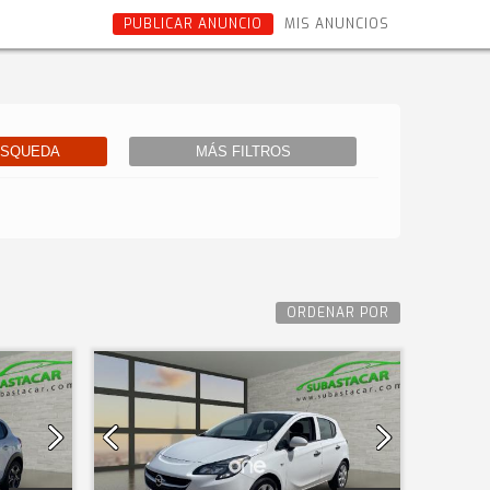
PUBLICAR ANUNCIO
MIS ANUNCIOS
ÚSQUEDA
MÁS FILTROS
ORDENAR POR