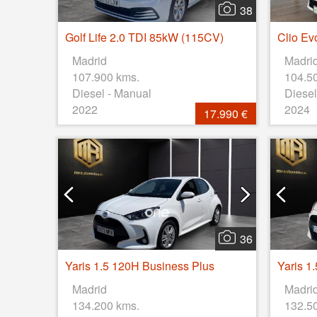
38
Golf Life 2.0 TDI 85kW (115CV)
Clio Ev
Madrid
Madri
107.900 kms.
104.5
Diesel - Manual
Diesel
2022
2024
17.990 €
36
Yaris 1.5 120H Business Plus
Yaris 1
Madrid
Madri
134.200 kms.
132.5