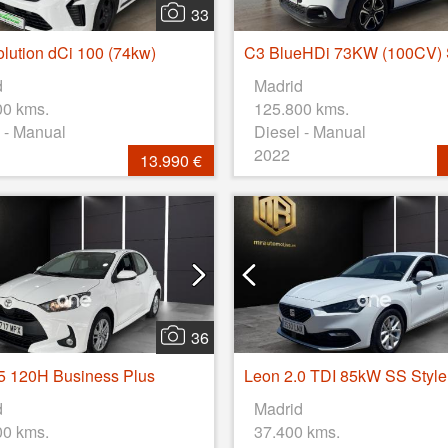
33
olution dCi 100 (74kw)
d
Madrid
00 kms.
125.800 kms.
 - Manual
Diesel - Manual
2022
13.990 €
36
.5 120H Business Plus
d
Madrid
00 kms.
37.400 kms.