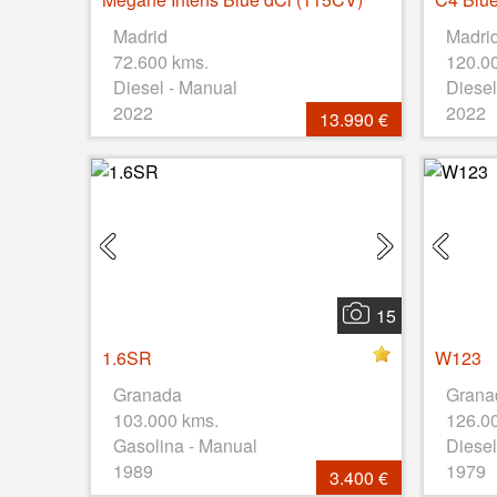
Madrid
Madri
72.600 kms.
120.0
Diesel - Manual
Diesel
2022
2022
13.990 €
15
1.6SR
W123
Granada
Grana
103.000 kms.
126.0
Gasolina - Manual
Diesel
1989
1979
3.400 €