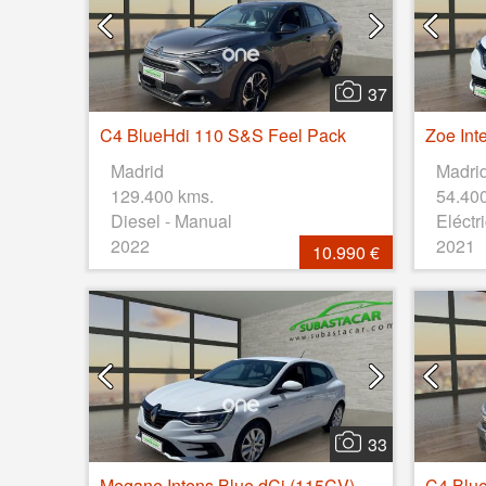
37
C4 BlueHdi 110 S&S Feel Pack
Madrid
Madri
129.400 kms.
54.40
Diesel - Manual
Eléctr
2022
2021
10.990 €
33
Megane Intens Blue dCi (115CV)
C4 Blu