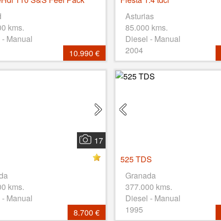
d
Asturias
00 kms.
85.000 kms.
 - Manual
Diesel - Manual
2004
10.990 €
17
525 TDS
da
Granada
00 kms.
377.000 kms.
 - Manual
Diesel - Manual
1995
8.700 €