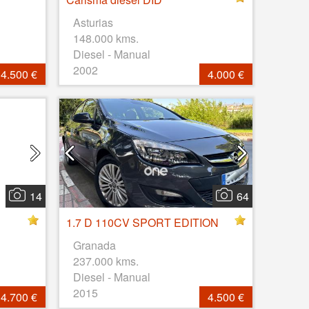
Asturias
148.000 kms.
Diesel - Manual
2002
4.500 €
4.000 €
14
64
1.7 D 110CV SPORT EDITION
Granada
237.000 kms.
Diesel - Manual
2015
4.700 €
4.500 €