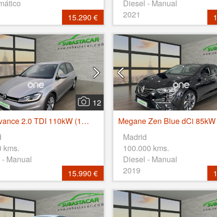
mático
Diesel - Manual
2021
15.290 €
1
12
Golf Advance 2.0 TDI 110kW (150CV)
d
Madrid
0 kms.
100.000 kms.
 - Manual
Diesel - Manual
2019
15.990 €
1