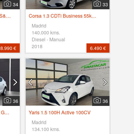
34
33
C3 BlueHDi 73KW (100CV) S&S FEEL
Corsa 1.3 CDTi Business 55kW (75CV)
Madrid
140.000 kms.
Diesel - Manual
2018
8.990 €
6.490 €
36
36
Leon 2.0 TDI 85kW SS Style Go 5p
Yaris 1.5 100H Active 100CV
Madrid
134.100 kms.