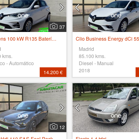
37
Zoe Intens 100 kW R135 Batería 50kWh
d
Madrid
0 kms.
85.100 kms.
ico - Automático
Diesel - Manual
2018
14.200 €
12
eHdi 110 S&S Feel Pack
Fiesta 1.4 tdci