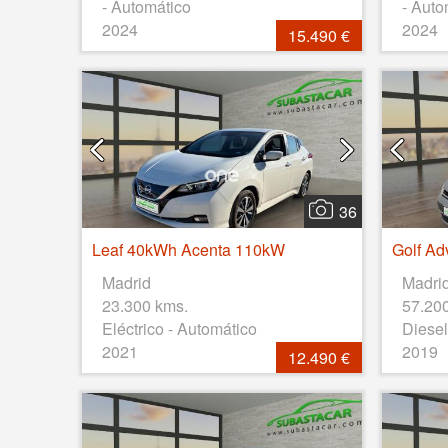
- Automático
- Auto
2024
2024
15.490 €
36
Leaf 40kWh Acenta 110kW
Madrid
Madri
23.300 kms.
57.20
Eléctrico - Automático
Diesel
2021
2019
12.490 €