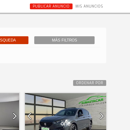
PUBLICAR ANUNCIO
MIS ANUNCIOS
ÚSQUEDA
MÁS FILTROS
ORDENAR POR