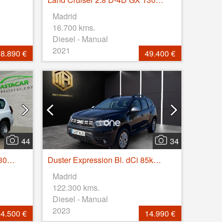
Madrid
16.700 kms.
Diesel - Manual
2021
8.890 €
49.400 €
44
34
Land Cruiser 2.8 D-4D GX 130kW
Duster Expression Bl. dCi 85kW(115CV) 4X2
Madrid
122.300 kms.
Diesel - Manual
2023
4.500 €
14.990 €