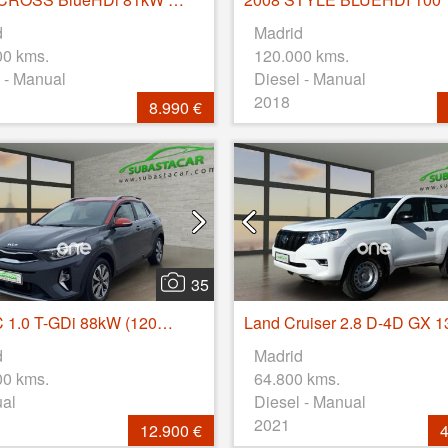
d
Madrid
00 kms.
120.000 kms.
 - Manual
Diesel - Manual
2018
8.990 €
35
STONIC 1.0 T-GDi 88kW (120CV) MHEV iMT Drive
d
Madrid
00 kms.
64.800 kms.
ual
Diesel - Manual
2021
12.900 €
4