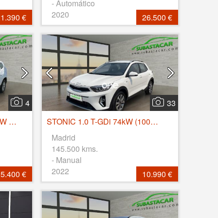
- Automático
2020
1.390 €
26.500 €
4
33
Duster Comfort Blue dCi 85kW (115CV) 4X4
STONIC 1.0 T-GDi 74kW (100CV) MHEV iMT Concept
Madrid
145.500 kms.
- Manual
2022
5.400 €
10.990 €