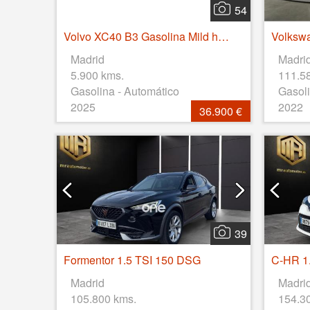
54
Volvo XC40 B3 Gasolina Mild hybrid Plus Dark Auto 120 kW (163 CV)
Madrid
Madri
5.900 kms.
111.5
Gasolina - Automático
Gasoli
2025
2022
36.900 €
39
Formentor 1.5 TSI 150 DSG
C-HR 1.
Madrid
Madri
105.800 kms.
154.3