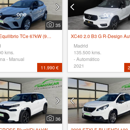
35
Captur Equilibrio TCe 67kW (90CV)
XC40 2.0 B3 G R-Design Au
d
Madrid
00 kms.
135.500 kms.
na - Manual
- Automático
2021
11.990 €
2
36
C3 AIRCROSS BlueHDi 81kW (110CV) S&S Feel
2008 STYLE BLUEHDI 100