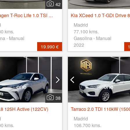
42
Volkswagen T-Roc Life 1.0 TSI 81kW (110CV)
d
Madrid
80 kms.
77.100 kms.
na - Manual
Gasolina - Manual
2022
19.990 €
1
38
8 125H Active (122CV)
d
Madrid
00 kms.
106.700 kms.