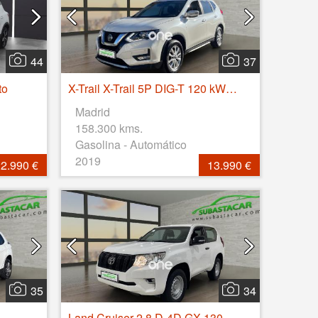
44
37
to
X-Trail X-Trail 5P DIG-T 120 kW (160 CV) E6D DCT ACENTA
Madrid
158.300 kms.
Gasolina - Automático
2019
2.990 €
13.990 €
35
34
Land Cruiser 2.8 D-4D GX 130kW