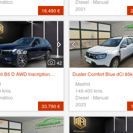
mático
Diesel - Manual
2021
16.490 €
2
42
XC60 2.0 B5 D AWD Inscription Auto
d
Madrid
0 kms.
149.400 kms.
mático
Diesel - Manual
2023
33.790 €
1