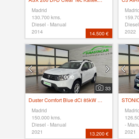
Madrid
Madri
130.700 kms.
159.7
Diesel - Manual
Diesel
2014
2022
14.500 €
33
Duster Comfort Blue dCi 85kW (115CV) 4X4
Madrid
Madri
150.000 kms.
126.5
Diesel - Manual
- Man
2021
2021
13.200 €