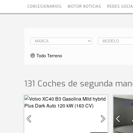
CONCESIONARIOS
MOTOR NOTICIAS
REDES SOCI
Todo Terreno
131 Coches de segunda man