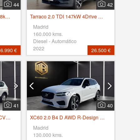
44
42
Kia XCeed 1.0 T-GDi Drive 88kW (120CV)
Tarraco 2.0 TDI 147kW 4Drive DSG S&S FR GO XL
Madrid
160.000 kms.
Diesel - Automático
2022
6.990 €
26.500 €
41
40
Tarraco 2.0 TDI 110kW (150CV) S&S Style GO
XC60 2.0 B4 D AWD R-Design Auto
Madrid
130.000 kms.