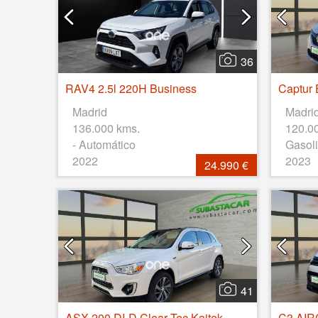
36
RAV4 2.5l 220H Business
Madrid
Madri
136.000 kms.
120.0
- Automático
Gasoli
2022
2023
24.990 €
41
ASX 200 DI-D Clear Tec Kaiteki 4WD