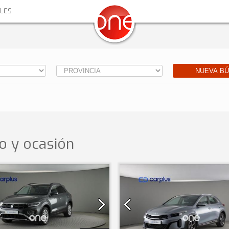
ALES
NUEVA B
o y ocasión