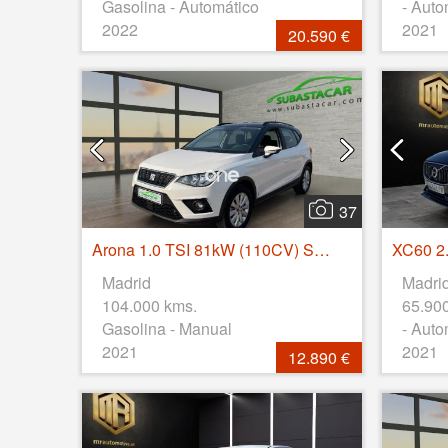
Gasolina - Automático
- Auto
2022
2021
20.590 €
37
Arona 1.0 TSI 81kW (110CV) Style Go Eco
Madrid
Madri
104.000 kms.
65.90
Gasolina - Manual
- Auto
2021
2021
12.890 €