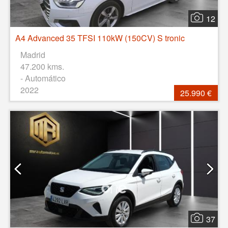
12
A4 Advanced 35 TFSI 110kW (150CV) S tronic
Madrid
47.200 kms.
- Automático
2022
25.990 €
37