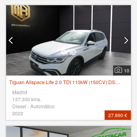
10
Tiguan Allspace Life 2.0 TDI 110kW (150CV) DSG 4Motion
Madrid
137.300 kms.
Diesel - Automático
2022
27.890 €