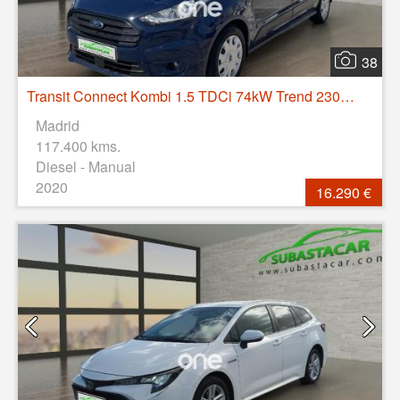
38
Transit Connect Kombi 1.5 TDCi 74kW Trend 230 L2
Madrid
117.400 kms.
Diesel - Manual
2020
16.290 €