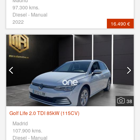
Madrid
97.300 kms.
Diesel - Manual
2022
16.490 €
38
Golf Life 2.0 TDI 85kW (115CV)
Madrid
107.900 kms.
Diesel - Manual