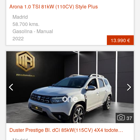
Arona 1.0 TSI 81kW (110CV) Style Plus
Madrid
58.700 kms.
Gasolina - Manual
2022
13.990 €
37
Duster Prestige Bl. dCi 85kW(115CV) 4X4 todoterreno 85kW 5P manual