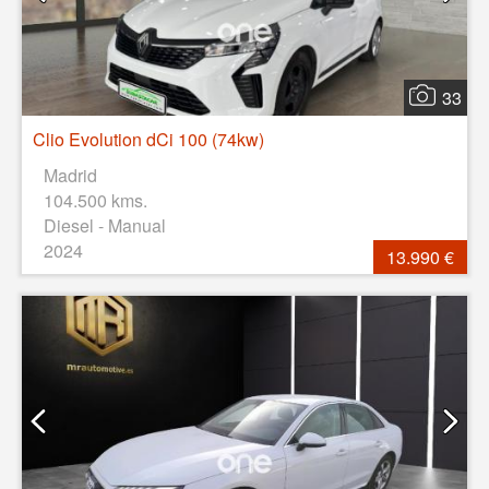
33
Clio Evolution dCi 100 (74kw)
Madrid
104.500 kms.
Diesel - Manual
2024
13.990 €