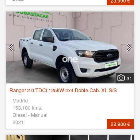
23.990 €
31
Ranger 2.0 TDCi 125kW 4x4 Doble Cab. XL S/S
Madrid
153.100 kms.
Diesel - Manual
2021
22.900 €