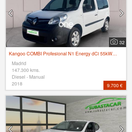
32
Kangoo COMBI Profesional N1 Energy dCi 55kW (75CV)
Madrid
147.300 kms.
Diesel - Manual
2018
9.700 €