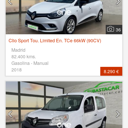
36
Clio Sport Tou. Limited En. TCe 66kW (90CV)
Madrid
82.400 kms.
Gasolina - Manual
2018
8.290 €