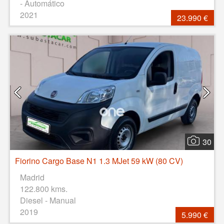
- Automático
2021
23.990 €
30
Fiorino Cargo Base N1 1.3 MJet 59 kW (80 CV)
Madrid
122.800 kms.
Diesel - Manual
2019
5.990 €