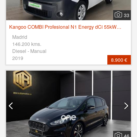
33
Kangoo COMBI Profesional N1 Energy dCi 55kW (75CV)
Madrid
146.200 kms.
Diesel - Manual
2019
8.900 €
46