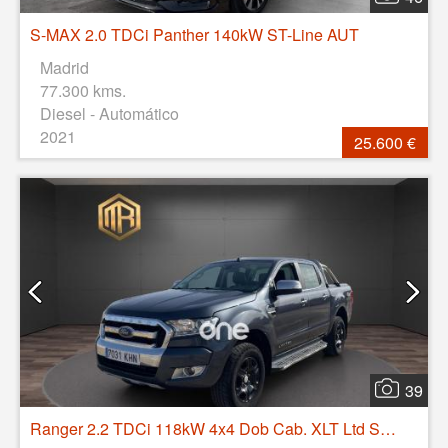
S-MAX 2.0 TDCi Panther 140kW ST-Line AUT
Madrid
77.300 kms.
Diesel - Automático
2021
25.600 €
39
Ranger 2.2 TDCi 118kW 4x4 Dob Cab. XLT Ltd S/S caja abierta