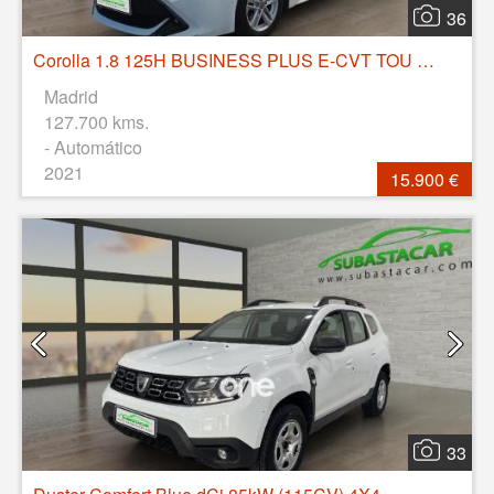
36
Corolla 1.8 125H BUSINESS PLUS E-CVT TOU SPORT
Madrid
127.700 kms.
- Automático
2021
15.900 €
33