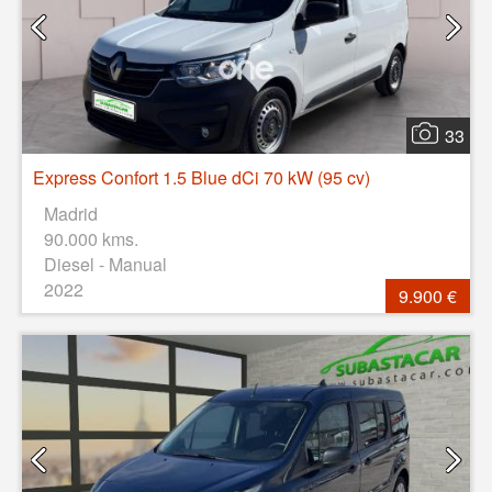
33
Express Confort 1.5 Blue dCi 70 kW (95 cv)
Madrid
90.000 kms.
Diesel - Manual
2022
9.900 €