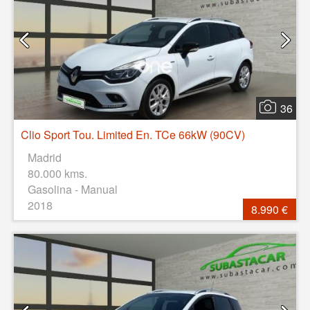
36
Clio Sport Tou. Limited En. TCe 66kW (90CV)
Madrid
80.000 kms.
Gasolina - Manual
2018
8.990 €