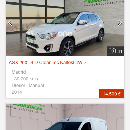
41
ASX 200 DI-D Clear Tec Kaiteki 4WD
Madrid
130.700 kms.
Diesel - Manual
2014
14.500 €