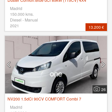
Duster Comfort Blue dCi 85kW (115CV) 4X4
Madrid
150.000 kms.
Diesel - Manual
2021
13.200 €
26
NV200 1.5dCi 90CV COMFORT Combi 7
Madrid