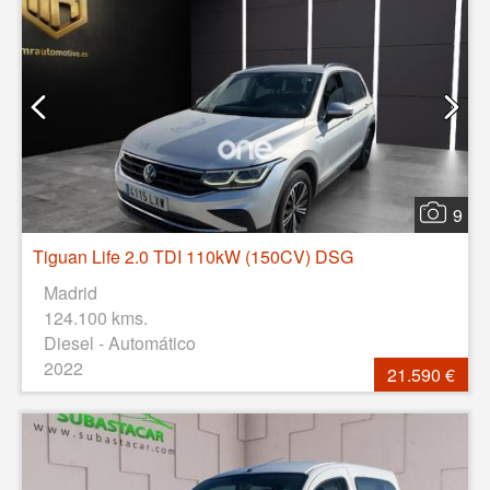
9
Tiguan Life 2.0 TDI 110kW (150CV) DSG
Madrid
124.100 kms.
Diesel - Automático
2022
21.590 €