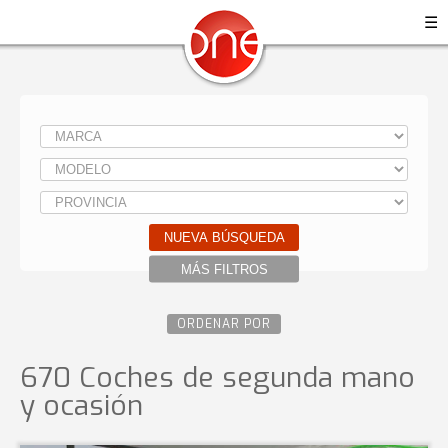
☰
NUEVA BÚSQUEDA
MÁS FILTROS
ORDENAR POR
670 Coches de segunda mano
y ocasión