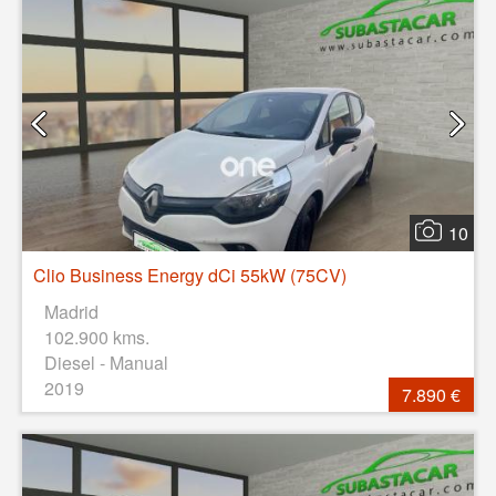
10
Clio Business Energy dCi 55kW (75CV)
Madrid
102.900 kms.
Diesel - Manual
2019
7.890 €