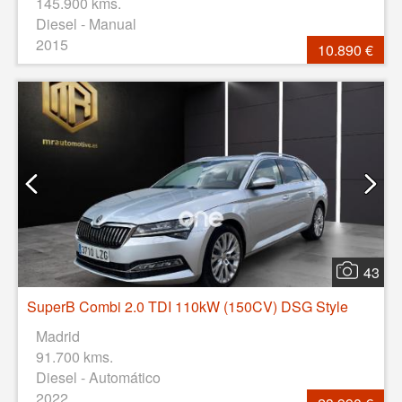
145.900 kms.
Diesel - Manual
2015
10.890 €
43
SuperB Combi 2.0 TDI 110kW (150CV) DSG Style
Madrid
91.700 kms.
Diesel - Automático
2022