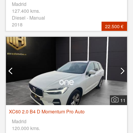
Madrid
127.400 kms.
Diesel - Manual
2018
22.500 €
11
XC60 2.0 B4 D Momentum Pro Auto
Madrid
120.000 kms.