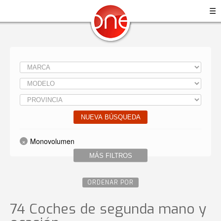
☰
NUEVA BÚSQUEDA
Monovolumen
MÁS FILTROS
ORDENAR POR
74 Coches de segunda mano y