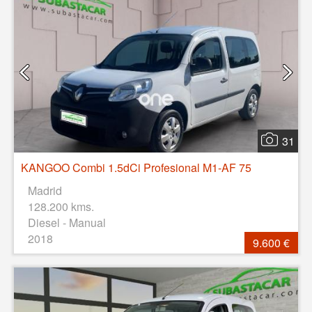
31
KANGOO Combi 1.5dCi Profesional M1-AF 75
Madrid
128.200 kms.
Diesel - Manual
2018
9.600 €