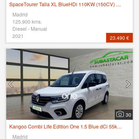
SpaceTourer Talla XL BlueHDi 110KW (150CV) Business
Madrid
125.900 kms.
Diesel - Manual
2021
23.490 €
30
Kangoo Combi Life Edition One 1.5 Blue dCi 55kW(75CV)
Madrid