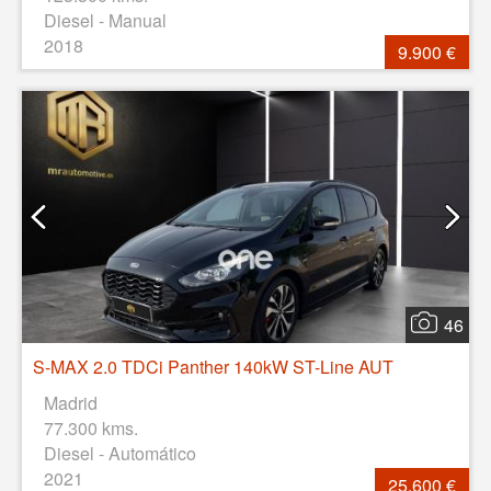
Diesel - Manual
2018
9.900 €
46
S-MAX 2.0 TDCi Panther 140kW ST-Line AUT
Madrid
77.300 kms.
Diesel - Automático
2021
25.600 €