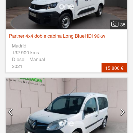
35
Partner 4x4 doble cabina Long BlueHDi 96kw
Madrid
132.900 kms.
Diesel - Manual
2021
15.800 €