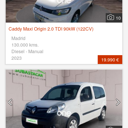
10
Caddy Maxi Origin 2.0 TDI 90kW (122CV)
Madrid
130.000 kms.
Diesel - Manual
2023
19.990 €