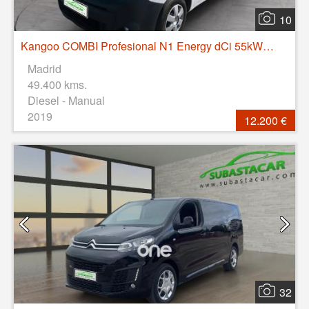
10
Kangoo COMBI Profesional N1 Energy dCi 55kW (75CV)
Madrid
49.400 kms.
Diesel - Manual
2019
12.200 €
32