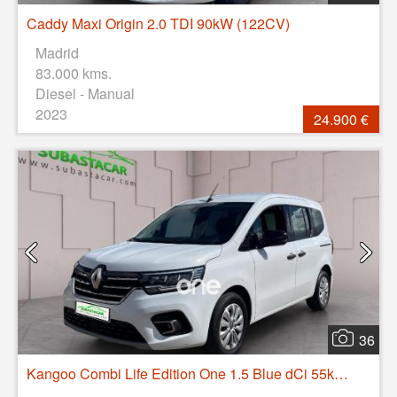
Caddy Maxi Origin 2.0 TDI 90kW (122CV)
Madrid
83.000 kms.
Diesel - Manual
2023
24.900 €
36
Kangoo Combi Life Edition One 1.5 Blue dCi 55kW(75CV)