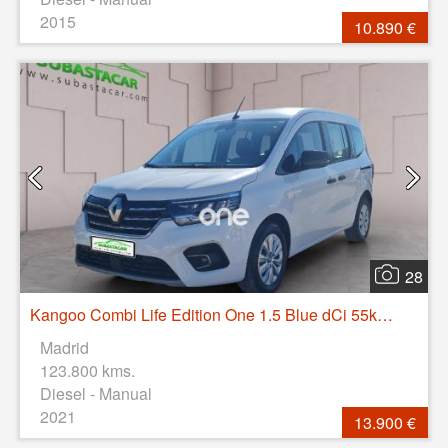
2015
10.890 €
28
Kangoo Combi Life Edition One 1.5 Blue dCi 55kW(75CV)
Madrid
123.800 kms.
Diesel - Manual
2021
13.900 €