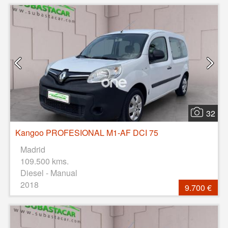
32
Kangoo PROFESIONAL M1-AF DCI 75
Madrid
109.500 kms.
Diesel - Manual
2018
9.700 €