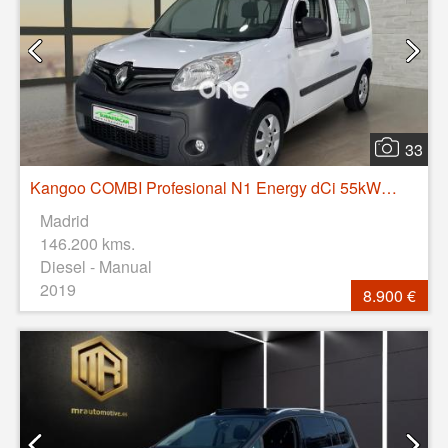
33
Kangoo COMBI Profesional N1 Energy dCi 55kW (75CV)
Madrid
146.200 kms.
Diesel - Manual
2019
8.900 €