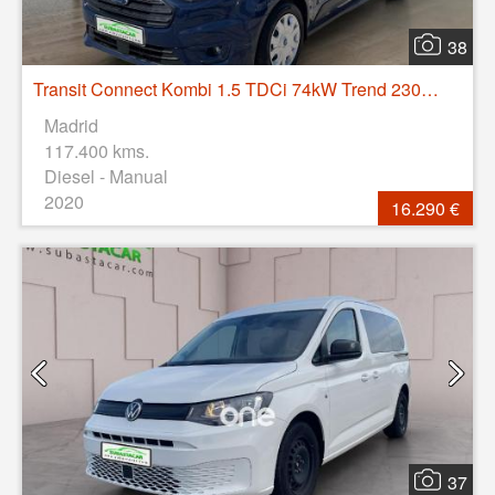
38
Transit Connect Kombi 1.5 TDCi 74kW Trend 230 L2
Madrid
117.400 kms.
Diesel - Manual
2020
16.290 €
37