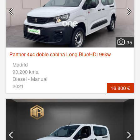
35
Partner 4x4 doble cabina Long BlueHDi 96kw
Madrid
93.200 kms.
Diesel - Manual
2021
16.800 €