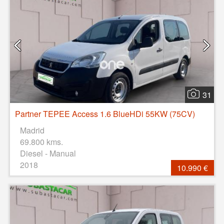
31
Partner TEPEE Access 1.6 BlueHDi 55KW (75CV)
Madrid
69.800 kms.
Diesel - Manual
2018
10.990 €