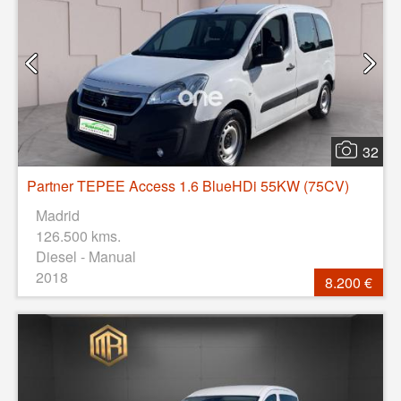
32
Partner TEPEE Access 1.6 BlueHDi 55KW (75CV)
Madrid
126.500 kms.
Diesel - Manual
2018
8.200 €