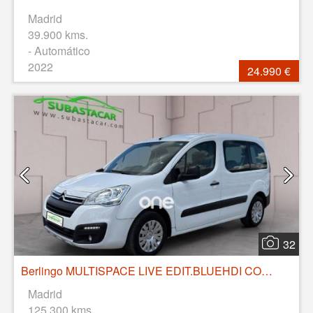
Madrid
39.900 kms.
- Automático
2022
24.990 €
32
Berlingo MULTISPACE LIVE EDIT.BLUEHDI COMBI 100CV 4P MANUAL
Madrid
125.300 kms.