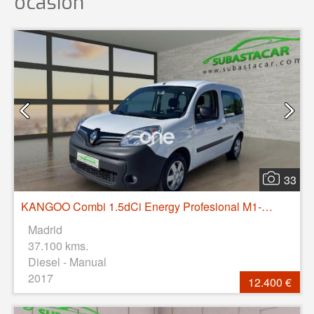
ocasión
33
KANGOO Combi 1.5dCi Energy Profesional M1-AF 75
Madrid
37.100 kms.
Diesel - Manual
2017
12.400 €