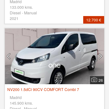
Madrid
133.000 kms.
Diesel - Manual
2021
12.700 €
26
NV200 1.5dCi 90CV COMFORT Combi 7
Madrid
145.900 kms.
Diesel - Manual