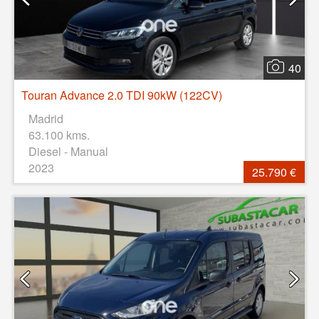
40
Touran Advance 2.0 TDI 90kW (122CV)
Madrid
63.100 kms.
Diesel - Manual
2023
25.790 €