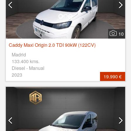
10
Caddy Maxi Origin 2.0 TDI 90kW (122CV)
Madrid
133.400 kms.
Diesel - Manual
2023
19.990 €