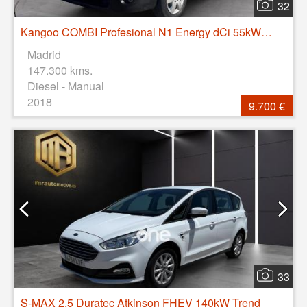
32
Kangoo COMBI Profesional N1 Energy dCi 55kW (75CV)
Madrid
147.300 kms.
Diesel - Manual
2018
9.700 €
33
S-MAX 2.5 Duratec Atkinson FHEV 140kW Trend