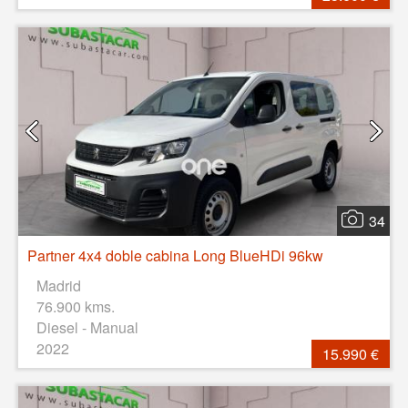
34
Partner 4x4 doble cabina Long BlueHDi 96kw
Madrid
76.900 kms.
Diesel - Manual
2022
15.990 €