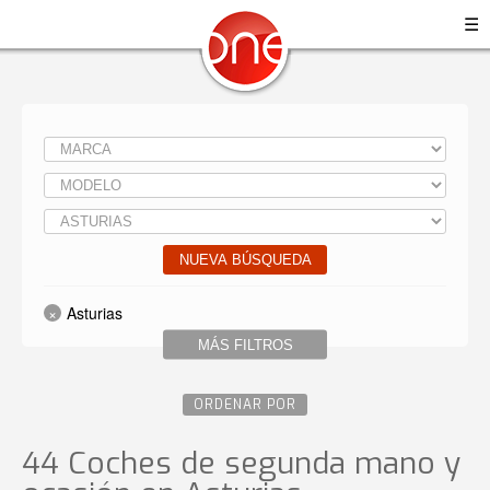
☰
NUEVA BÚSQUEDA
Asturias
MÁS FILTROS
ORDENAR POR
44 Coches de segunda mano y