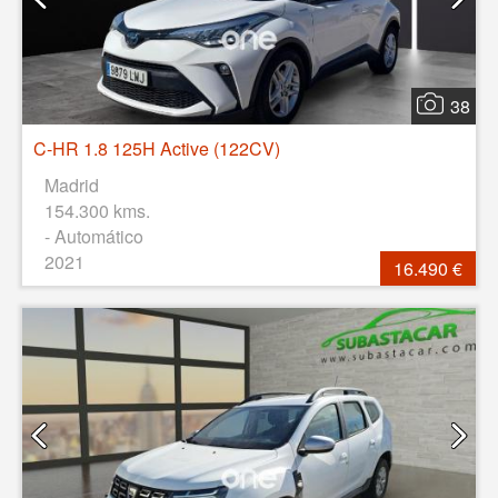
38
C-HR 1.8 125H Active (122CV)
Madrid
154.300 kms.
- Automático
2021
16.490 €