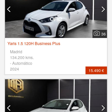
36
Yaris 1.5 120H Business Plus
Madrid
134.200 kms.
- Automático
2024
15.490 €