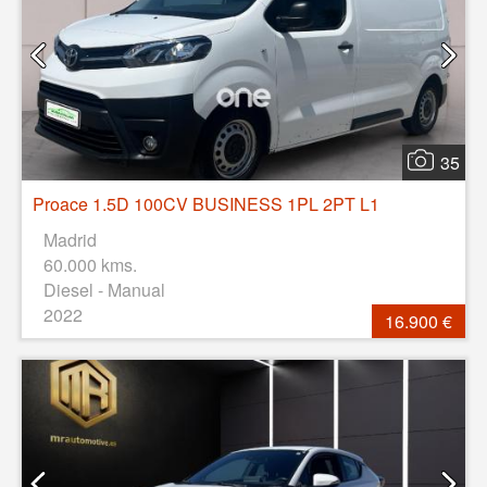
35
Proace 1.5D 100CV BUSINESS 1PL 2PT L1
Madrid
60.000 kms.
Diesel - Manual
2022
16.900 €