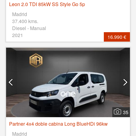
Leon 2.0 TDI 85kW SS Style Go 5p
Madrid
37.400 kms.
Diesel - Manual
2021
16.990 €
35
Partner 4x4 doble cabina Long BlueHDi 96kw
Madrid