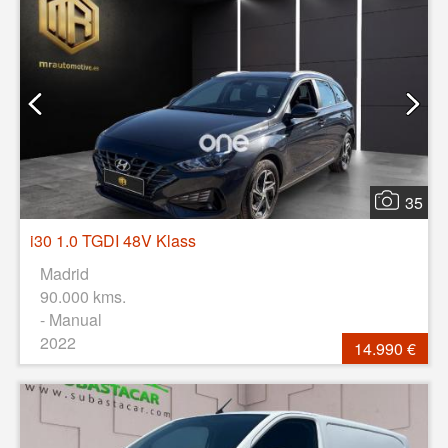
35
i30 1.0 TGDI 48V Klass
Madrid
90.000 kms.
- Manual
2022
14.990 €