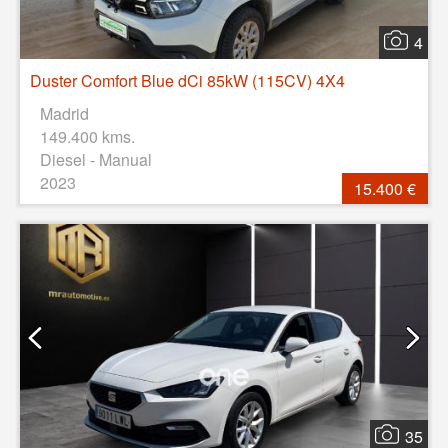
4
Duster Comfort Blue dCi 85kW (115CV) 4X4
Madrid
149.400 kms.
Diesel - Manual
2023
15.400 €
35