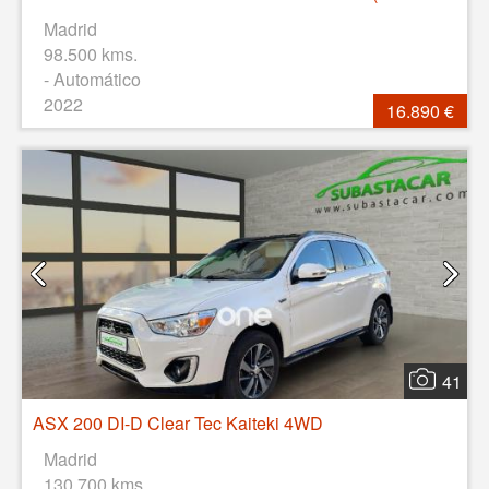
Madrid
98.500 kms.
- Automático
2022
16.890 €
41
ASX 200 DI-D Clear Tec Kaiteki 4WD
Madrid
130.700 kms.