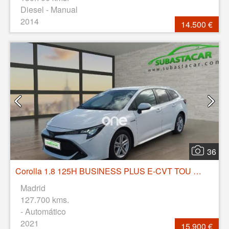
Diesel - Manual
2014
14.500 €
36
Corolla 1.8 125H BUSINESS PLUS E-CVT TOU SPORT
Madrid
127.700 kms.
- Automático
2021
15.900 €