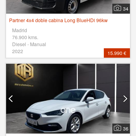
34
Partner 4x4 doble cabina Long BlueHDi 96kw
Madrid
76.900 kms.
Diesel - Manual
2022
15.990 €
36