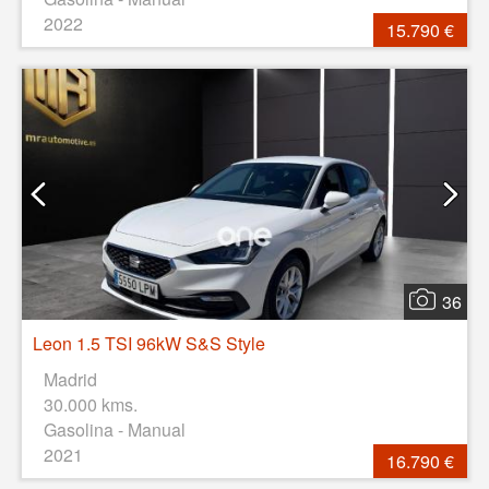
2022
15.790 €
36
Leon 1.5 TSI 96kW S&S Style
Madrid
30.000 kms.
Gasolina - Manual
2021
16.790 €