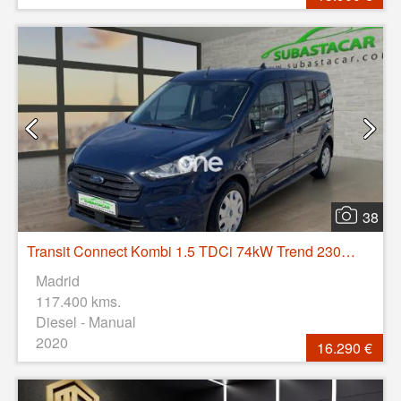
38
Transit Connect Kombi 1.5 TDCi 74kW Trend 230 L2
Madrid
117.400 kms.
Diesel - Manual
2020
16.290 €