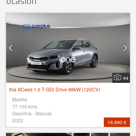
ocasión
44
Kia XCeed 1.0 T-GDi Drive 88kW (120CV)
Madrid
77.100 kms.
Gasolina - Manual
2022
16.990 €