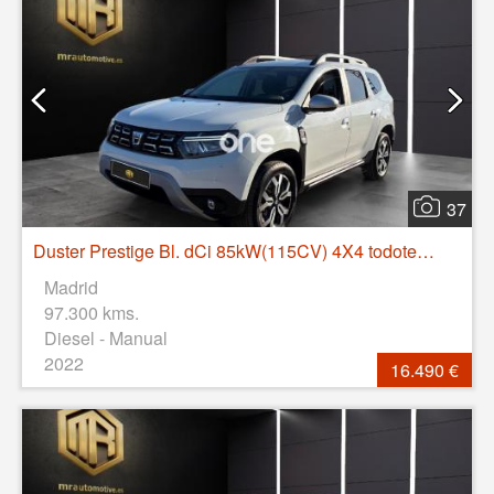
37
Duster Prestige Bl. dCi 85kW(115CV) 4X4 todoterreno 85kW 5P manual
Madrid
97.300 kms.
Diesel - Manual
2022
16.490 €