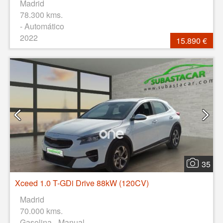
Madrid
78.300 kms.
- Automático
2022
15.890 €
35
Xceed 1.0 T-GDi Drive 88kW (120CV)
Madrid
70.000 kms.
Gasolina - Manual