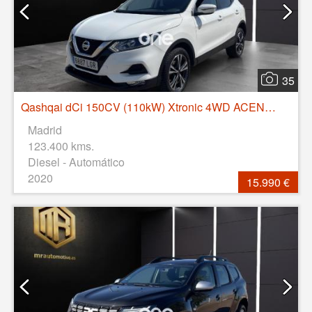
35
Qashqai dCi 150CV (110kW) Xtronic 4WD ACENTA
Madrid
123.400 kms.
Diesel - Automático
2020
15.990 €