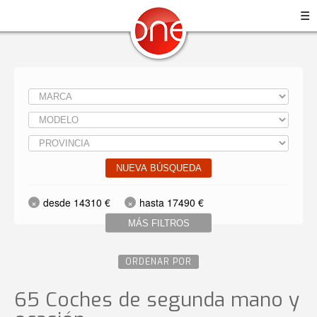
☰
NUEVA BÚSQUEDA
desde 14310 €
hasta 17490 €
MÁS FILTROS
ORDENAR POR
65 Coches de segunda mano y