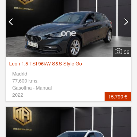
36
Leon 1.5 TSI 96kW S&S Style Go
Madrid
77.600 kms.
Gasolina - Manual
2022
15.790 €