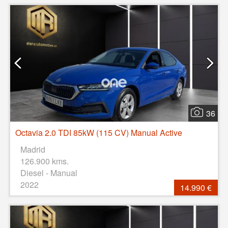
36
Octavia 2.0 TDI 85kW (115 CV) Manual Active
Madrid
126.900 kms.
Diesel - Manual
2022
14.990 €