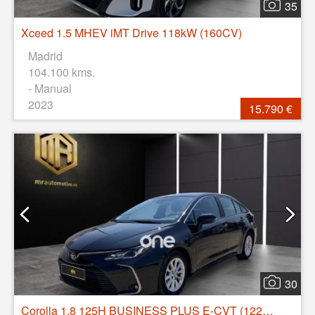
35
Xceed 1.5 MHEV iMT Drive 118kW (160CV)
Madrid
104.100 kms.
- Manual
2023
15.790 €
30
Corolla 1.8 125H BUSINESS PLUS E-CVT (122CV)