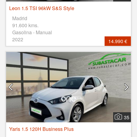
Leon 1.5 TSI 96kW S&S Style
Madrid
91.600 kms.
Gasolina - Manual
2022
14.990 €
35
Yaris 1.5 120H Business Plus