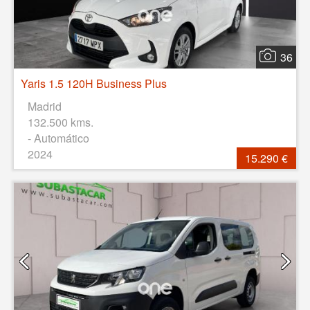
36
Yaris 1.5 120H Business Plus
Madrid
132.500 kms.
- Automático
2024
15.290 €