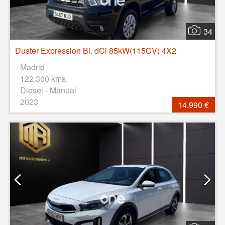
34
Duster Expression Bl. dCi 85kW(115CV) 4X2
Madrid
122.300 kms.
Diesel - Manual
2023
14.990 €