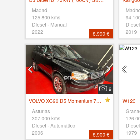
Madrid
Madri
125.800 kms.
94.10
Diesel - Manual
Diesel
2022
2019
8.990 €
9
VOLVO XC90 D5 Momentum 7pl. Aut
W123
Asturias
Grana
307.000 kms.
126.0
Diesel - Automático
Diesel
2006
1979
8.900 €