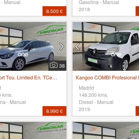
 - Manual
Gasolina - Manual
2018
8.500 €
38
Clio Sport Tou. Limited En. TCe 66kW (90CV)
d
Madrid
0 kms.
146.200 kms.
na - Manual
Diesel - Manual
2019
8.990 €