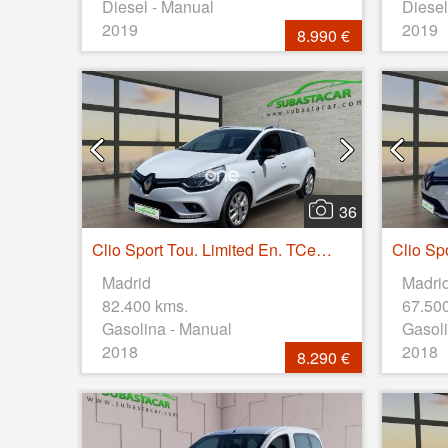
Diesel - Manual
Diesel
2019
2019
8.990 €
36
Clio Sport Tou. Limited En. TCe 66kW (90CV)
Madrid
Madri
82.400 kms.
67.50
Gasolina - Manual
Gasoli
2018
2018
8.290 €