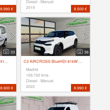
Diesel - Manual
2019
8.990 €
8.500 €
33
36
Kangoo COMBI Profesional N1 Energy dCi 55kW (75CV)
C3 AIRCROSS BlueHDi 81kW (110CV) S&S Feel
Madrid
159.700 kms.
Diesel - Manual
2022
8.900 €
8.990 €