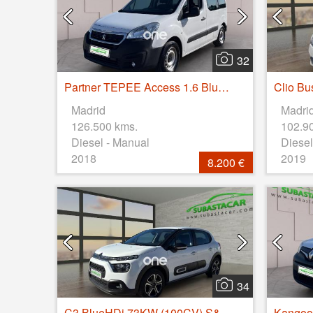
32
Partner TEPEE Access 1.6 BlueHDi 55KW (75CV)
Madrid
Madri
126.500 kms.
102.9
Diesel - Manual
Diesel
2018
2019
8.200 €
34
C3 BlueHDi 73KW (100CV) S&S FEEL