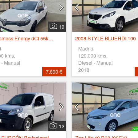
10
Clio Business Energy dCi 55kW (75CV)
2008 STYLE BLUEHDI 100
d
Madrid
00 kms.
120.000 kms.
 - Manual
Diesel - Manual
2018
7.890 €
12
Kangoo FURGÓN Profesional dCi 55kW (75CV) Euro 6
Zoe Life 40 R90 (92CV)