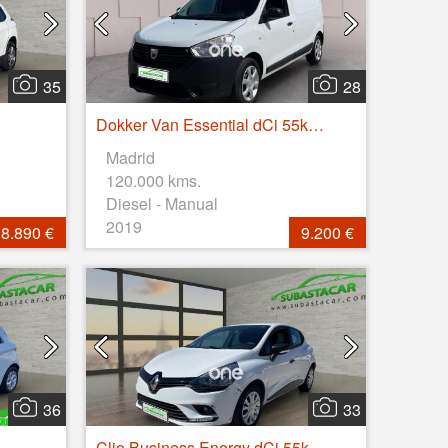
35
28
Dokker Van Essential dCi 55kW (75CV)
Madrid
120.000 kms.
Diesel - Manual
2019
8.890 €
9.200 €
36
33
Clio Business Energy dCi 55kW (75CV)