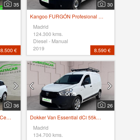
35
30
Kangoo FURGÓN Profesional dCi 55kW (75CV) Euro 6
Madrid
124.300 kms.
Diesel - Manual
2019
8.500 €
8.590 €
36
26
Clio Sport Tou. Limited En. TCe 66kW (90CV)
Dokker Van Essential dCi 55kW (75CV)
Madrid
134.700 kms.