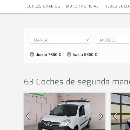
CONCESIONARIOS
MOTOR NOTICIAS
REDES SOCI
desde 7650 €
hasta 9350 €
63 Coches de segunda mano