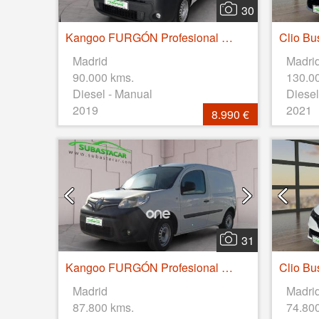
30
Kangoo FURGÓN Profesional dCi 55kW (75CV) Euro 6
Madrid
Madri
90.000 kms.
130.0
Diesel - Manual
Diesel
2019
2021
8.990 €
31
Kangoo FURGÓN Profesional dCi 55kW (75CV) Euro 6
Madrid
Madri
87.800 kms.
74.80