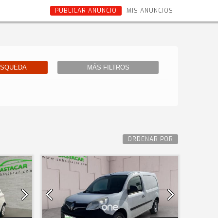
PUBLICAR ANUNCIO
MIS ANUNCIOS
ÚSQUEDA
MÁS FILTROS
ORDENAR POR