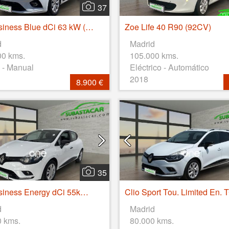
37
Clio Business Blue dCi 63 kW (85CV)
Zoe Life 40 R90 (92CV)
d
Madrid
00 kms.
105.000 kms.
 - Manual
Eléctrico - Automático
2018
8.900 €
35
Clio Business Energy dCi 55kW (75CV)
d
Madrid
0 kms.
80.000 kms.