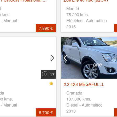
d
Madrid
0 kms.
75.200 kms.
 - Manual
Eléctrico - Automático
2016
7.890 €
17
2.2 4X4 MEGAFULLL
da
Granada
00 kms.
137.000 kms.
 - Manual
Diesel - Automático
2013
8.700 €