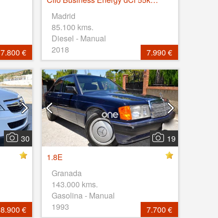
Madrid
85.100 kms.
Diesel - Manual
2018
7.800 €
7.990 €
30
19
1.8E
Granada
143.000 kms.
Gasolina - Manual
1993
8.900 €
7.700 €