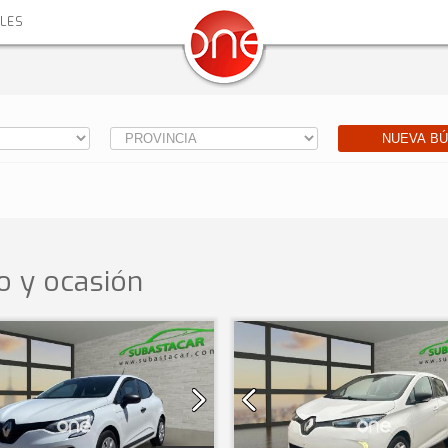
ALES
NUEVA B
 y ocasión